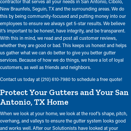
contractor that serves all your needs in San Antonio, Cibolo,
New Braunfels, Seguin, TX and the surrounding areas. We do
this by being community-focused and putting money into our
employees to ensure we always get 5-star results. We believe
it’s important to be honest, have integrity, and be transparent.
With this in mind, we read and post all customer reviews,
whether they are good or bad. This keeps us honest and helps
us gather what we can do better to give you better gutter
services. Because of how we do things, we have a lot of loyal
customers, as well as friends and neighbors.
Contact us today at (210) 610-7980 to schedule a free quote!
Protect Your Gutters and Your San
Antonio, TX Home
When we look at your home, we look at the roof’s shape, pitch,
overhang, and valleys to ensure the gutter system looks good
and works well. After our Solutionists have looked at your