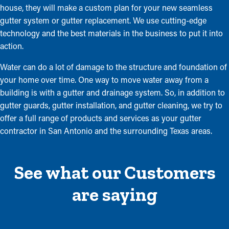
house, they will make a custom plan for your new seamless
gutter system or gutter replacement. We use cutting-edge
technology and the best materials in the business to put it into
action.
Water can do a lot of damage to the structure and foundation of
your home over time. One way to move water away from a
building is with a gutter and drainage system. So, in addition to
gutter guards, gutter installation, and gutter cleaning, we try to
offer a full range of products and services as your gutter
contractor in San Antonio and the surrounding Texas areas.
See what our Customers
are saying