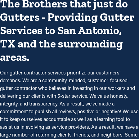
The Brothers that just do
Gutters - Providing Gutter
Services to San Antonio,
TX and the surrounding
areas.
Our gutter contractor services prioritize our customers’
demands. We are a community-minded, customer-focused
gutter contractor who believes in investing in our workers and
delivering our clients with 5-star service. We value honesty,
integrity, and transparency. As a result, we’ve made a
commitment to publish all reviews, positive or negative! We use
it to keep ourselves accountable as well as a learning tool to
assist us in evolving as service providers. As a result, we have a
large number of returning clients, friends, and neighbors. Some