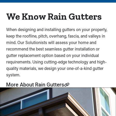
We Know Rain Gutters
When designing and installing gutters on your property,
keep the roofline, pitch, overhang, fascia, and valleys in
mind. Our Solutionists will assess your home and
recommend the best seamless gutter installation or
gutter replacement option based on your individual
requirements. Using cutting-edge technology and high-
quality materials, we design your one-of-a-kind gutter
system.
More About Rain Gutters