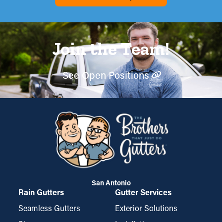
Join the Team!
See Open Positions
San Antonio
Rain Gutters
Gutter Services
Seamless Gutters
Exterior Solutions