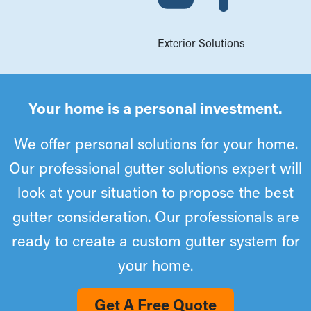
Exterior Solutions
Your home is a personal investment.
We offer personal solutions for your home.
Our professional gutter solutions expert will
look at your situation to propose the best
gutter consideration. Our professionals are
ready to create a custom gutter system for
your home.
Get A Free Quote