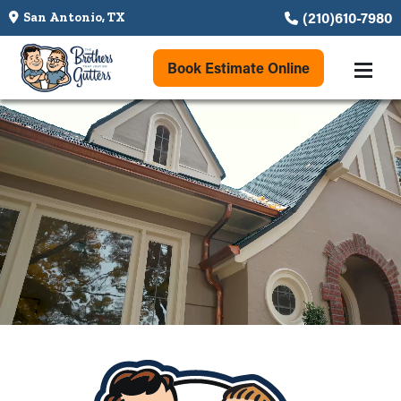
(210)610-7980
San Antonio, TX
Book Estimate Online