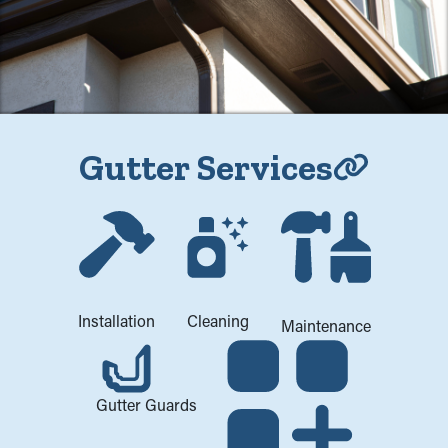
Gutter Services
Cleaning
Installation
Maintenance
Gutter Guards