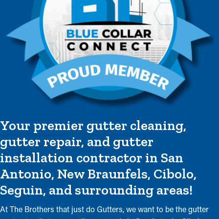
Your premier gutter cleaning,
gutter repair, and gutter
installation contractor in San
Antonio, New Braunfels, Cibolo,
Seguin, and surrounding areas!
At The Brothers that just do Gutters, we want to be the gutter