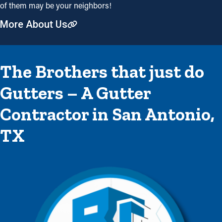
of them may be your neighbors!
More About Us
The Brothers that just do
Gutters – A Gutter
Contractor in San Antonio,
TX