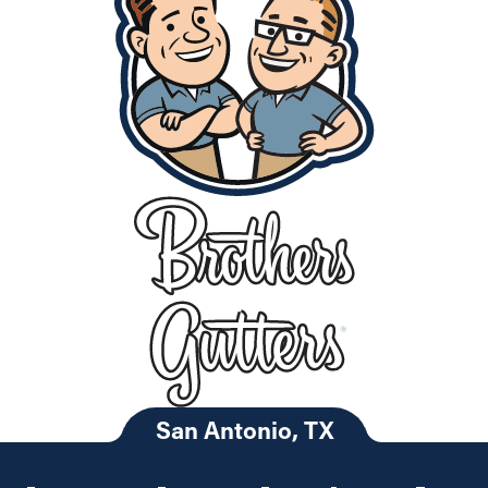
San Antonio, TX