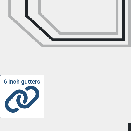
6 inch gutters