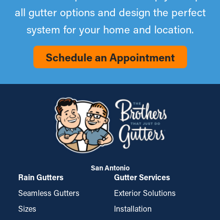
all gutter options and design the perfect
system for your home and location.
Schedule an Appointment
San Antonio
Rain Gutters
Gutter Services
Seamless Gutters
Exterior Solutions
Sizes
Installation