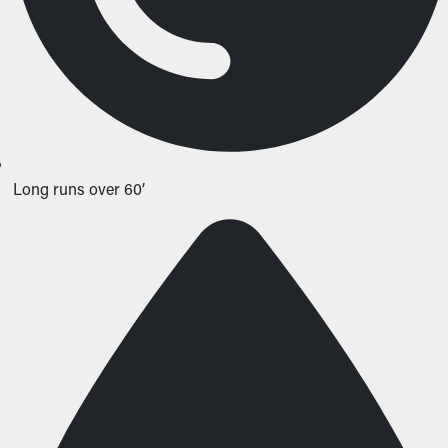
Long runs over 60’