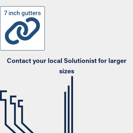
7 inch gutters
Contact your local Solutionist for larger
sizes