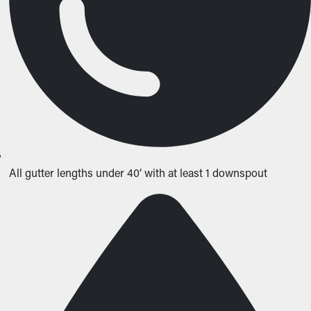
All gutter lengths under 40’ with at least 1 downspout