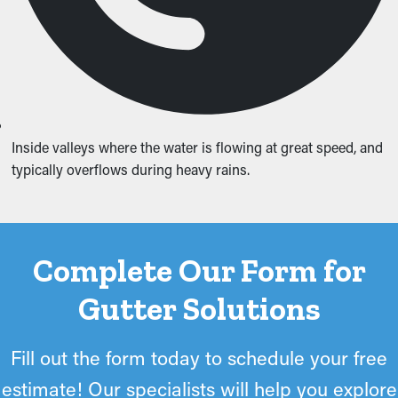
Inside valleys where the water is flowing at great speed, and
typically overflows during heavy rains.
Complete Our Form for
Gutter Solutions
Fill out the form today to schedule your free
estimate! Our specialists will help you explore