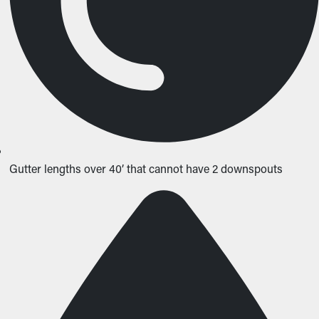
Gutter lengths over 40’ that cannot have 2 downspouts