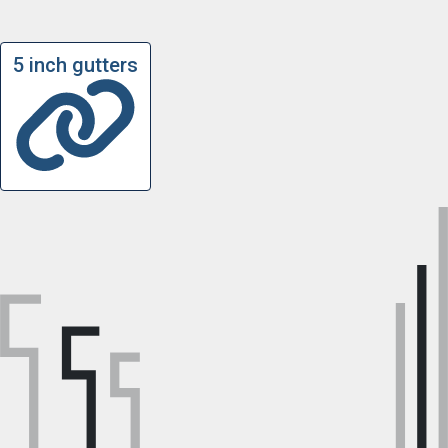
5 inch gutters