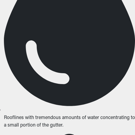
Rooflines with tremendous amounts of water concentrating to
a small portion of the gutter.