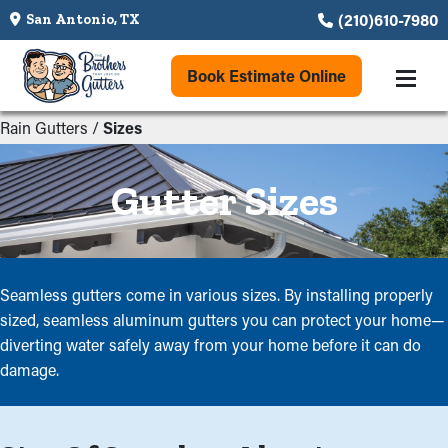
(210)610-7980
San Antonio, TX
Book Estimate Online
Rain Gutters
/
Sizes
Gutter Sizes
Seamless gutters come in various sizes. By installing properly
sized, seamless aluminum gutters you can protect your home—
diverting water safely away from your home before it can do
damage.