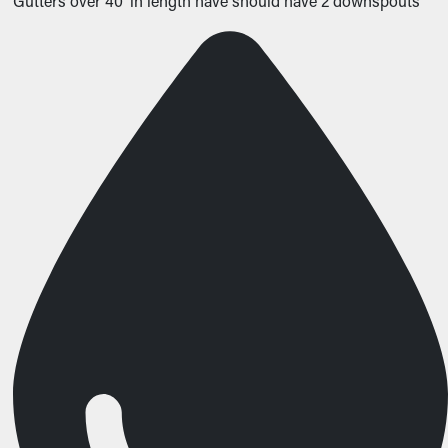
Gutters over 40’ in length have should have 2 downspouts