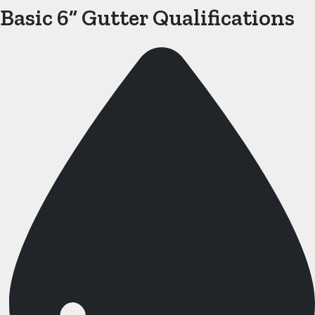
Basic 6” Gutter Qualifications