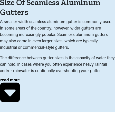
Size Of Seamless Aluminum
Gutters
A smaller width seamless aluminum gutter is commonly used
in some areas of the country; however, wider gutters are
becoming increasingly popular. Seamless aluminum gutters
may also come in even larger sizes, which are typically
industrial or commercial-style gutters.
The difference between gutter sizes is the capacity of water they
can hold. In cases where you often experience heavy rainfall
and/or rainwater is continually overshooting your gutter
system, a wider gutter system may be the best for your home.
read more
In addition to climate; the roofline, surface area, and pitch of
your roof are important factors in determining which gutter size
is appropriate. Interchanging two different sizes of gutter within
the same gutter system can also be a cost-effective solution for
areas of your home needing higher capacity.