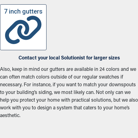
7 inch gutters
Contact your local Solutionist for larger sizes
Also, keep in mind our gutters are available in 24 colors and we
can often match colors outside of our regular swatches if
necessary. For instance, if you want to match your downspouts
to your building’s siding, we most likely can. Not only can we
help you protect your home with practical solutions, but we also
work with you to design a system that caters to your home’s
aesthetic.