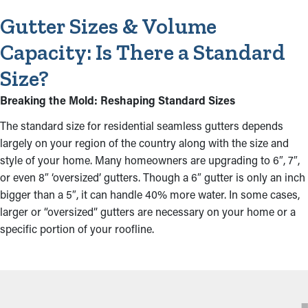
Gutter Sizes & Volume
Capacity: Is There a Standard
Size?
Breaking the Mold: Reshaping Standard Sizes
The standard size for residential seamless gutters depends
largely on your region of the country along with the size and
style of your home. Many homeowners are upgrading to 6″, 7″,
or even 8″ ‘oversized’ gutters. Though a 6″ gutter is only an inch
bigger than a 5″, it can handle 40% more water. In some cases,
larger or “oversized” gutters are necessary on your home or a
specific portion of your roofline.