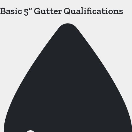
Basic 5” Gutter Qualifications