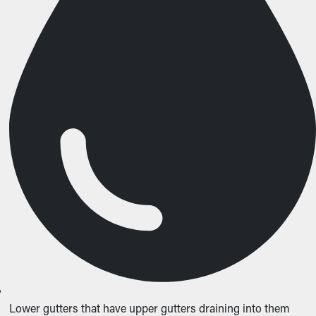
Lower gutters that have upper gutters draining into them