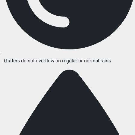
Gutters do not overflow on regular or normal rains