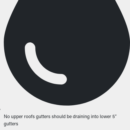
No upper roofs gutters should be draining into lower 5″
gutters