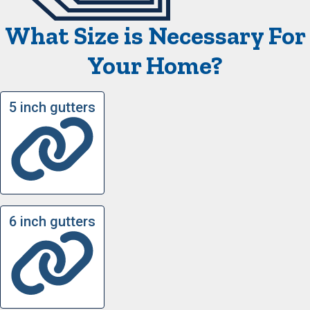
What Size is Necessary For
Your Home?
5 inch gutters
6 inch gutters