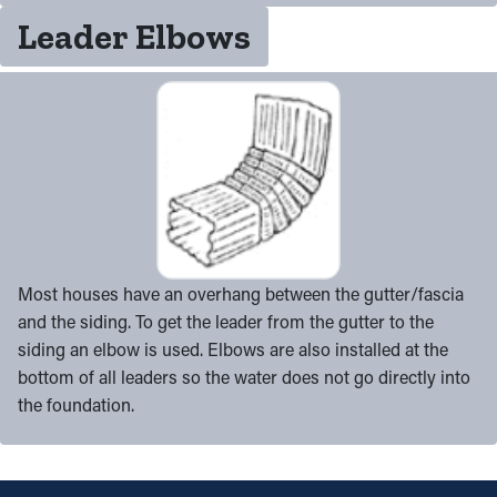
Leader Elbows
Most houses have an overhang between the gutter/fascia
and the siding. To get the leader from the gutter to the
siding an elbow is used. Elbows are also installed at the
bottom of all leaders so the water does not go directly into
the foundation.