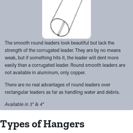
The smooth round leaders look beautiful but lack the
strength of the corrugated leader. They are by no means
weak, but if something hits it, the leader will dent more
easily than a corrugated leader. Round smooth leaders are
not available in aluminum, only copper.
There are no real advantages of round leaders over
rectangular leaders as far as handling water and debris.
Available in 3” & 4”
Types of Hangers