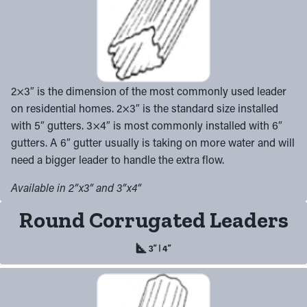
2×3″ is the dimension of the most commonly used leader
on residential homes. 2×3″ is the standard size installed
with 5″ gutters. 3×4″ is most commonly installed with 6″
gutters. A 6″ gutter usually is taking on more water and will
need a bigger leader to handle the extra flow.
Available in 2”x3” and 3”x4”
Round Corrugated Leaders