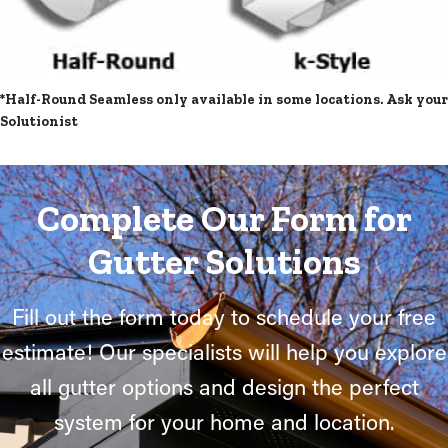
*Half-Round Seamless only available in some locations. Ask your
Solutionist
Complete Our Form for
Gutter Solutions
Fill out the form today to schedule your free
estimate! Our specialists will help you explore
all gutter options and design the perfect
system for your home and location.