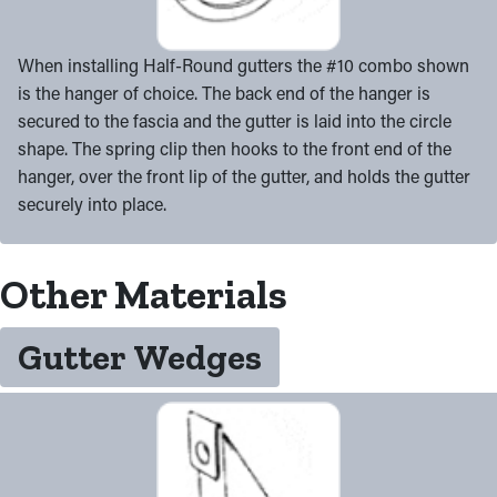
When installing Half-Round gutters the #10 combo shown
is the hanger of choice. The back end of the hanger is
secured to the fascia and the gutter is laid into the circle
shape. The spring clip then hooks to the front end of the
hanger, over the front lip of the gutter, and holds the gutter
securely into place.
Other Materials
Gutter Wedges