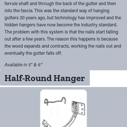
ferrule shaft and through the back of the gutter and then
into the fascia. This was the standard way of hanging
gutters 20 years ago, but technology has improved and the
hidden hangers have now become the industry standard.
The problem with this system is that the nails start falling
out after a few years. The reason this happens is because
the wood expands and contracts, working the nails out and
eventually the gutter falls off.
Available in 5” & 6”
Half-Round Hanger