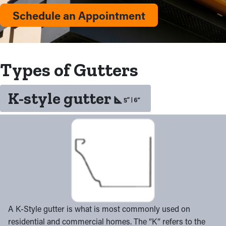
Schedule an Appointment
Types of Gutters
K-style gutter
A K-Style gutter is what is most commonly used on
residential and commercial homes. The “K” refers to the