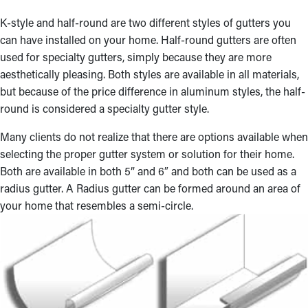
K-style and half-round are two different styles of gutters you
can have installed on your home. Half-round gutters are often
used for specialty gutters, simply because they are more
aesthetically pleasing. Both styles are available in all materials,
but because of the price difference in aluminum styles, the half-
round is considered a specialty gutter style.
Many clients do not realize that there are options available when
selecting the proper gutter system or solution for their home.
Both are available in both 5” and 6″ and both can be used as a
radius gutter. A Radius gutter can be formed around an area of
your home that resembles a semi-circle.