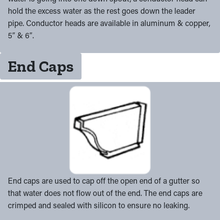
hold the excess water as the rest goes down the leader
pipe. Conductor heads are available in aluminum & copper,
5″ & 6″.
End Caps
End caps are used to cap off the open end of a gutter so
that water does not flow out of the end. The end caps are
crimped and sealed with silicon to ensure no leaking.