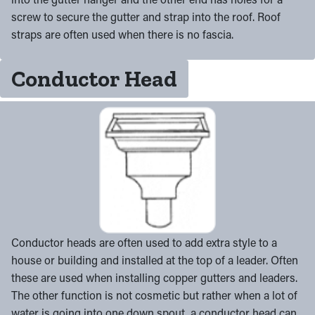
screw to secure the gutter and strap into the roof. Roof
straps are often used when there is no fascia.
Conductor Head
Conductor heads are often used to add extra style to a
house or building and installed at the top of a leader. Often
these are used when installing copper gutters and leaders.
The other function is not cosmetic but rather when a lot of
water is going into one down spout, a conductor head can