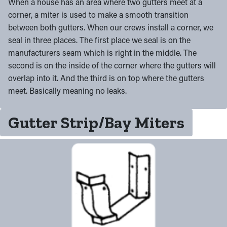
When a house has an area where two gutters meet at a
corner, a miter is used to make a smooth transition
between both gutters. When our crews install a corner, we
seal in three places. The first place we seal is on the
manufacturers seam which is right in the middle. The
second is on the inside of the corner where the gutters will
overlap into it. And the third is on top where the gutters
meet. Basically meaning no leaks.
Gutter Strip/Bay Miters