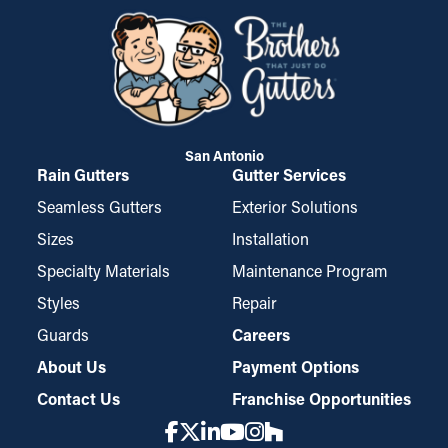
San Antonio
Rain Gutters
Gutter Services
Seamless Gutters
Exterior Solutions
Sizes
Installation
Specialty Materials
Maintenance Program
Styles
Repair
Guards
Careers
About Us
Payment Options
Contact Us
Franchise Opportunities