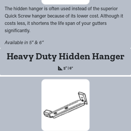
The hidden hanger is often used instead of the superior
Quick Screw hanger because of its lower cost. Although it
costs less, it shortens the life span of your gutters
significantly.
Available in 5” & 6”
Heavy Duty Hidden Hanger