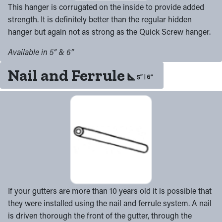
This hanger is corrugated on the inside to provide added
strength. It is definitely better than the regular hidden
hanger but again not as strong as the Quick Screw hanger.
Available in 5” & 6”
Nail and Ferrule
If your gutters are more than 10 years old it is possible that
they were installed using the nail and ferrule system. A nail
is driven thorough the front of the gutter, through the