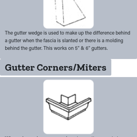
The gutter wedge is used to make up the difference behind
a gutter when the fascia is slanted or there is a molding
behind the gutter. This works on 5″ & 6″ gutters.
Gutter Corners/Miters