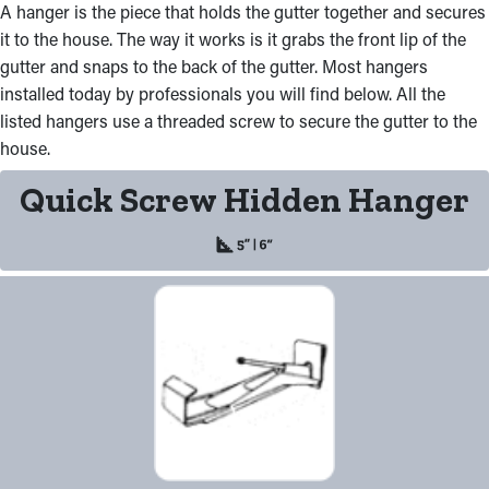
A hanger is the piece that holds the gutter together and secures
it to the house. The way it works is it grabs the front lip of the
gutter and snaps to the back of the gutter. Most hangers
installed today by professionals you will find below. All the
listed hangers use a threaded screw to secure the gutter to the
house.
Quick Screw Hidden Hanger