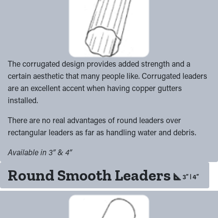
The corrugated design provides added strength and a
certain aesthetic that many people like. Corrugated leaders
are an excellent accent when having copper gutters
installed.
There are no real advantages of round leaders over
rectangular leaders as far as handling water and debris.
Available in 3” & 4”
Round Smooth Leaders