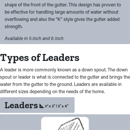
shape of the front of the gutter. This design has proven to
be effective for handling large amounts of water without
overflowing and also the “K” style gives the gutter added
strength.
Available in 5 inch and 6 inch
Types of Leaders
A leader is more commonly known as a down spout. The down
spout or leader is what is connected to the gutter and brings the
water from the gutter to the ground. Leaders are available in
different sizes depending on the needs of the home.
Leaders