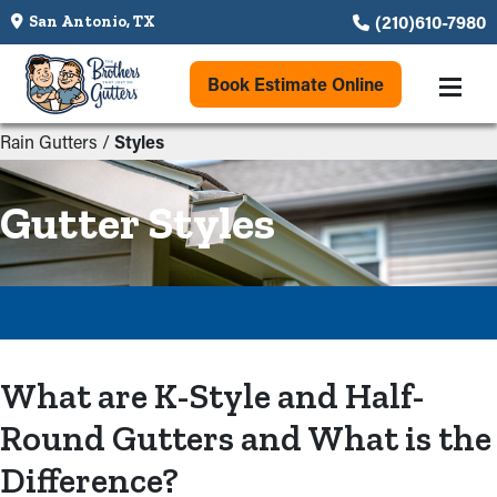
(210)610-7980
San Antonio, TX
Book Estimate Online
Rain Gutters
/
Styles
Gutter Styles
What are K-Style and Half-
Round Gutters and What is the
Difference?