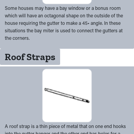
Some houses may have a bay window or a bonus room
which will have an octagonal shape on the outside of the
house requiring the gutter to make a 45• angle. In these
situations the bay miter is used to connect the gutters at
the corners.
Roof Straps
A roof strap is a thin piece of metal that on one end hooks
into the gutter hanger and the other end has holes for a