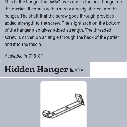
This is the hanger that WSG uses and is the best hanger on
the market. It comes with a screw already started into the
hanger. The shaft that the screw goes through provides
added strength to the screw. The slight arch on the bottom
of the hanger also gives added strength. The threaded
screw is driven on an angle through the back of the gutter
and into the fascia.
Available in 5” & 6”
Hidden Hanger